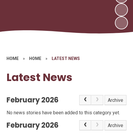
HOME
»
HOME
»
LATEST NEWS
Latest News
February 2026
Archive
No news stories have been added to this category yet.
February 2026
Archive