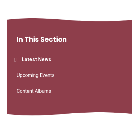
In This Section
Latest News
Upcoming Events
Content Albums