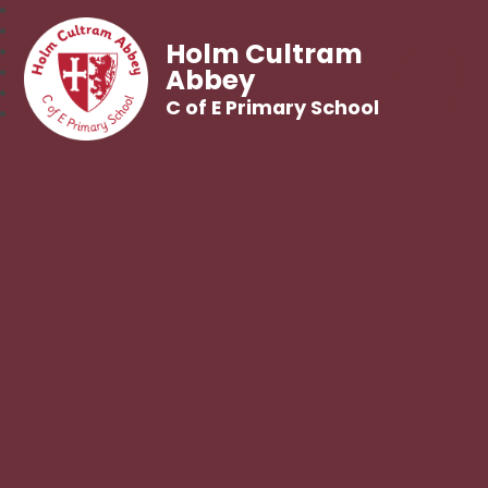
Holm Cultram
Abbey
C of E Primary School