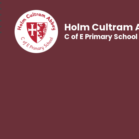
Holm Cultram 
C of E Primary School