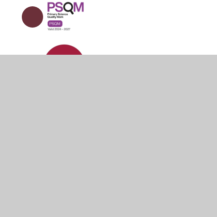
© 2026 Holm Cultram Abbey CofE Primary School
•
Websit