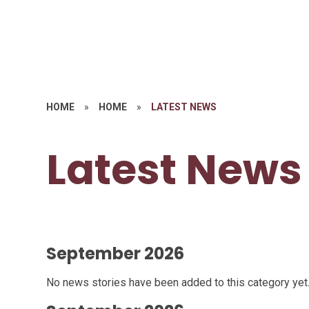
HOME
»
HOME
»
LATEST NEWS
Latest News
September 2026
No news stories have been added to this category yet