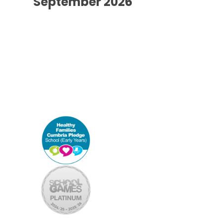
September 2026