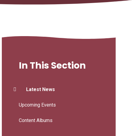
In This Section
Latest News
Upcoming Events
Content Albums