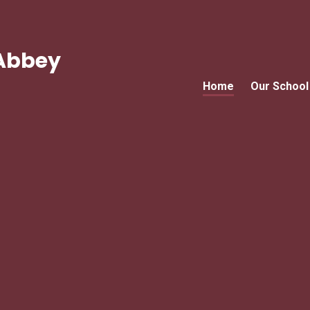
Abbey
Home
Our School