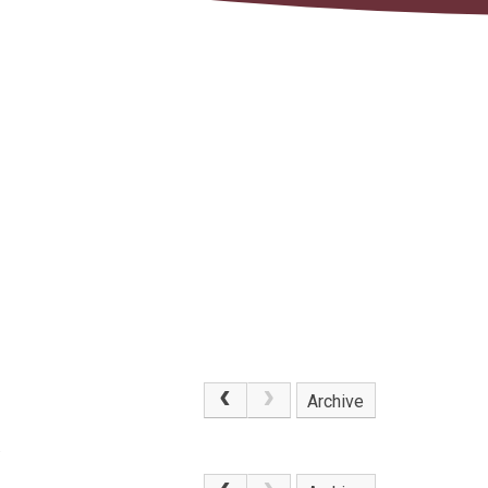
Archive
.