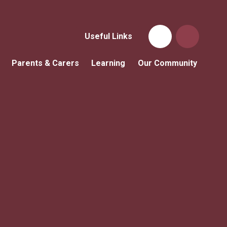
Useful Links
Parents & Carers
Learning
Our Community