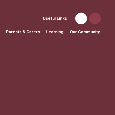
Useful Links
Parents & Carers
Learning
Our Community