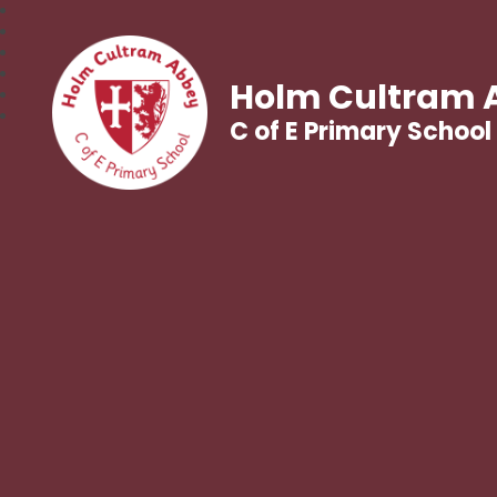
Holm Cultram 
C of E Primary School