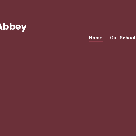
Abbey
Home
Our School