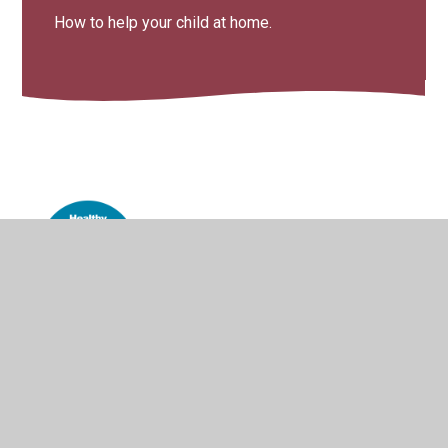
How to help your child at home.