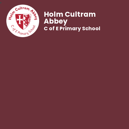
Holm Cultram
Abbey
C of E Primary School