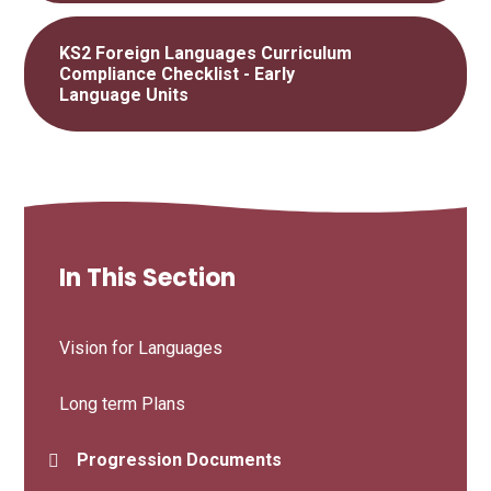
KS2 Foreign Languages Curriculum
Compliance Checklist - Early
Language Units
In This Section
Vision for Languages
Long term Plans
Progression Documents