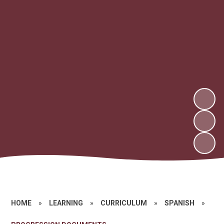
HOME
»
LEARNING
»
CURRICULUM
»
SPANISH
»