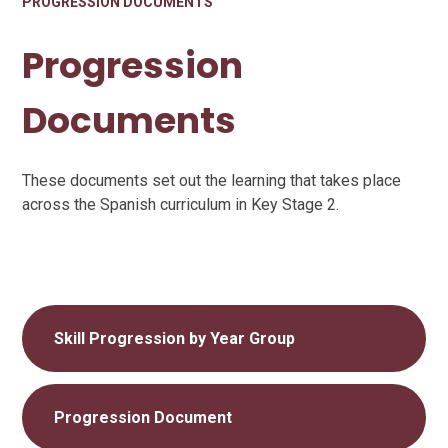
PROGRESSION DOCUMENTS
Progression
Documents
These documents set out the learning that takes place
across the Spanish curriculum in Key Stage 2.
Skill Progression by Year Group
Progression Document