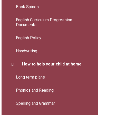
Book Spines
English Curriculum Progression
Documents
English Policy
Handwriting
How to help your child at home
Long term plans
Phonics and Reading
Spelling and Grammar