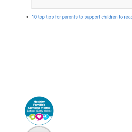
10 top tips for parents to support children to rea