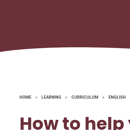
HOME
»
LEARNING
»
CURRICULUM
»
ENGLISH
How to help 