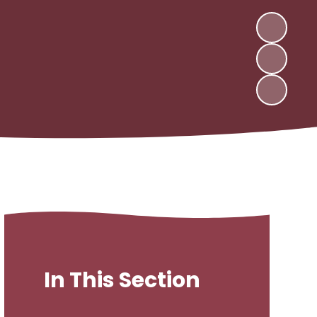
In This Section