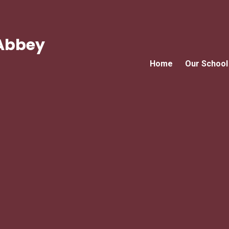
Abbey
Home
Our School