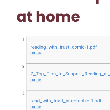
at home
reading_with_trust_comic-1.pdf
PDF File
7_Top_Tips_to_Support_Reading_at
PDF File
read_with_trust_infographic-1.pdf
PDF File