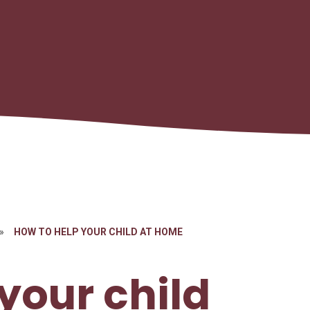
»
HOW TO HELP YOUR CHILD AT HOME
your child