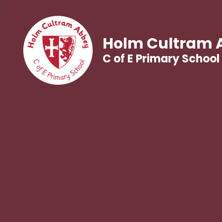
Holm Cultram 
C of E Primary School