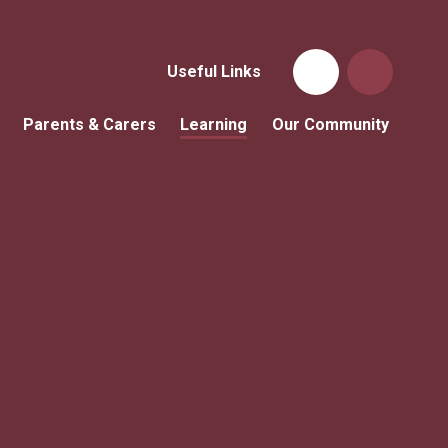
Useful Links
Parents & Carers
Learning
Our Community