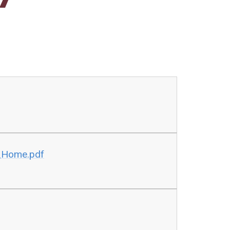
_Home.pdf