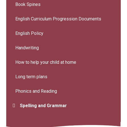
Book Spines
English Curriculum Progression Documents
English Policy
Handwriting
How to help your child at home
Long term plans
Phonics and Reading
Spelling and Grammar