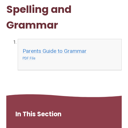
Spelling and
Grammar
Parents Guide to Grammar
PDF File
In This Section