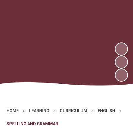
HOME
»
LEARNING
»
CURRICULUM
»
ENGLISH
»
SPELLING AND GRAMMAR