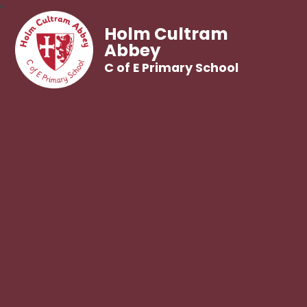
Holm Cultram
Abbey
C of E Primary School