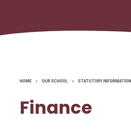
HOME
»
OUR SCHOOL
»
STATUTORY INFORMATIO
Finance