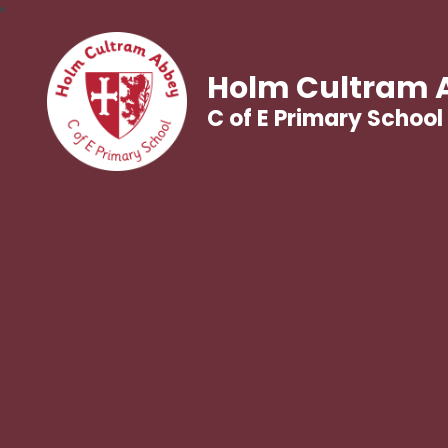
Holm Cultram 
C of E Primary School