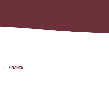
N
»
FINANCE