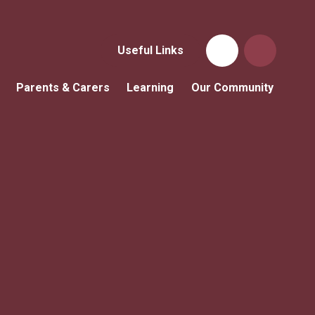
Useful Links
Parents & Carers
Learning
Our Community