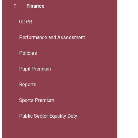
Finance
GDPR
Performance and Assessment
Policies
Pupil Premium
Reports
Sports Premium
Public Sector Equality Duty