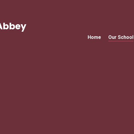
Abbey
Home
Our School