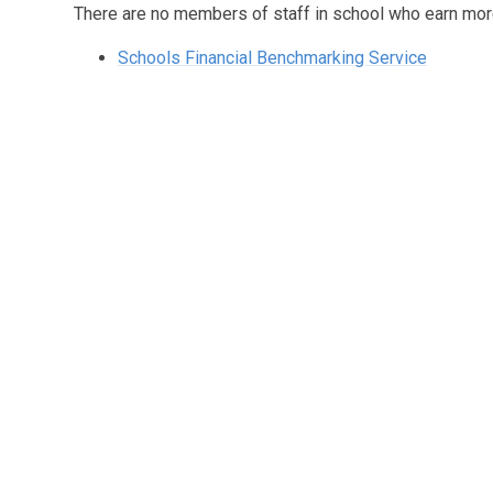
There are no members of staff in school who earn mo
Schools Financial Benchmarking Service