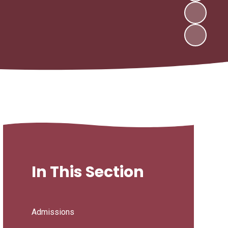
In This Section
Admissions