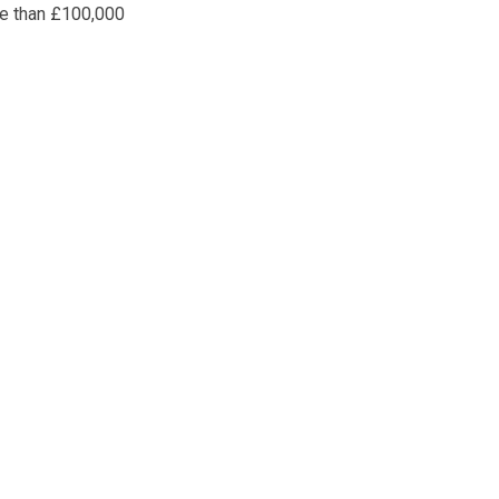
re than £100,000